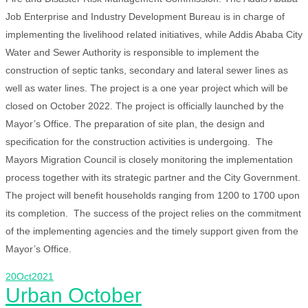
Job Enterprise and Industry Development Bureau is in charge of
implementing the livelihood related initiatives, while Addis Ababa City
Water and Sewer Authority is responsible to implement the
construction of septic tanks, secondary and lateral sewer lines as
well as water lines. The project is a one year project which will be
closed on October 2022. The project is officially launched by the
Mayor’s Office. The preparation of site plan, the design and
specification for the construction activities is undergoing. The
Mayors Migration Council is closely monitoring the implementation
process together with its strategic partner and the City Government.
The project will benefit households ranging from 1200 to 1700 upon
its completion. The success of the project relies on the commitment
of the implementing agencies and the timely support given from the
Mayor’s Office.
20
Oct
2021
Urban October