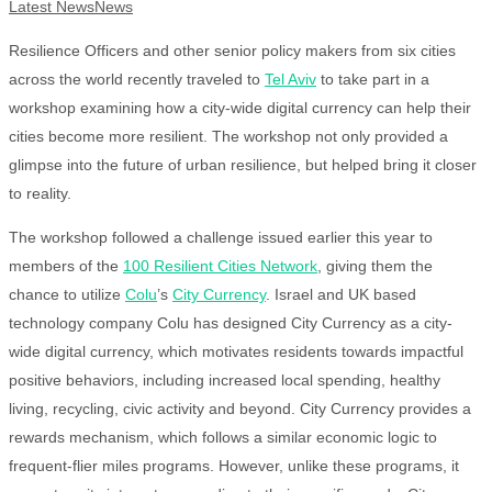
Latest News
News
Resilience Officers and other senior policy makers from six cities
across the world recently traveled to
Tel Aviv
to take part in a
workshop examining how a city-wide digital currency can help their
cities become more resilient. The workshop not only provided a
glimpse into the future of urban resilience, but helped bring it closer
to reality.
The workshop followed a challenge issued earlier this year to
members of the
100 Resilient Cities Network
, giving them the
chance to utilize
Colu
’s
City Currency
. Israel and UK based
technology company Colu has designed City Currency as a city-
wide digital currency, which motivates residents towards impactful
positive behaviors, including increased local spending, healthy
living, recycling, civic activity and beyond. City Currency provides a
rewards mechanism, which follows a similar economic logic to
frequent-flier miles programs. However, unlike these programs, it