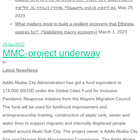
ተቋማት ጋር የተደረገ የግንዛቤ ማሰጨበጫ መድረክ ሁለተኛ ዙር
May 29,
2023
What matters most to build a resilient economy that Ethiopia
aspires for? (Stabilizing macro economy)
March 1, 2023
25
Jan
2022
MMC-project underway
in
Latest News
News
Addis Ababa City Administration has got a fund equivalent to
174,000.00USD under the Global Cities Fund for Inclusive
Pandemic Response Initiative from the Mayors Migration Council.
The fund will be used for livelihood improvement and
entrepreneurship training, construction of septic tank, sewer and
water lines to support migrants and internally displaced people
settled around Akaki Sub-City. The project owner is Addis Ababa City
Fire and Disaster Risk Management Commission. The Addis Ababa