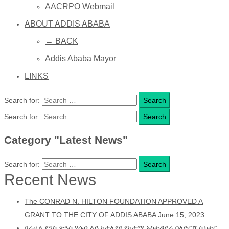
AACRPO Webmail
ABOUT ADDIS ABABA
← BACK
Addis Ababa Mayor
LINKS
Search for:
Search for:
Category "Latest News"
Search for:
Recent News
The CONRAD N. HILTON FOUNDATION APPROVED A
GRANT TO THE CITY OF ADDIS ABABA
June 15, 2023
በሬዚሊያንስ ጽንሰ ሃሳብ ላይ ከተለያዩ የከተማ አስተዳደሩ ባለድርሻ ሴክተር