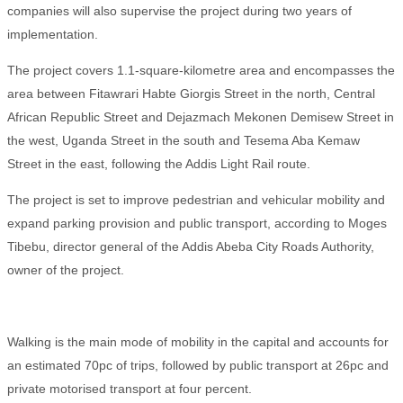
companies will also supervise the project during two years of
implementation.
The project covers 1.1-square-kilometre area and encompasses the
area between Fitawrari Habte Giorgis Street in the north, Central
African Republic Street and Dejazmach Mekonen Demisew Street in
the west, Uganda Street in the south and Tesema Aba Kemaw
Street in the east, following the Addis Light Rail route.
The project is set to improve pedestrian and vehicular mobility and
expand parking provision and public transport, according to Moges
Tibebu, director general of the Addis Abeba City Roads Authority,
owner of the project.
Walking is the main mode of mobility in the capital and accounts for
an estimated 70pc of trips, followed by public transport at 26pc and
private motorised transport at four percent.