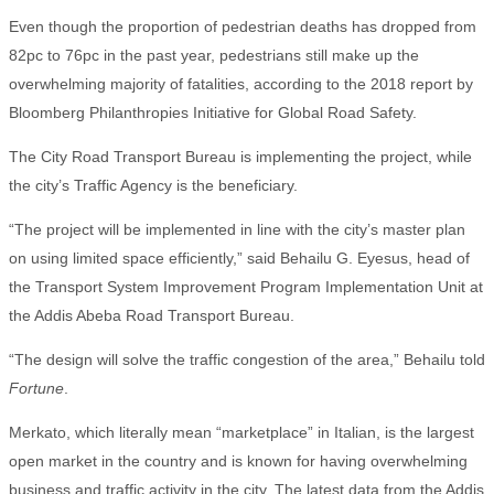
Even though the proportion of pedestrian deaths has dropped from
82pc to 76pc in the past year, pedestrians still make up the
overwhelming majority of fatalities, according to the 2018 report by
Bloomberg Philanthropies Initiative for Global Road Safety.
The City Road Transport Bureau is implementing the project, while
the city’s Traffic Agency is the beneficiary.
“The project will be implemented in line with the city’s master plan
on using limited space efficiently,” said Behailu G. Eyesus, head of
the Transport System Improvement Program Implementation Unit at
the Addis Abeba Road Transport Bureau.
“The design will solve the traffic congestion of the area,” Behailu told
Fortune
.
Merkato, which literally mean “marketplace” in Italian, is the largest
open market in the country and is known for having overwhelming
business and traffic activity in the city. The latest data from the Addis