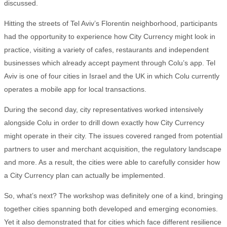
discussed.
Hitting the streets of Tel Aviv’s Florentin neighborhood, participants
had the opportunity to experience how City Currency might look in
practice, visiting a variety of cafes, restaurants and independent
businesses which already accept payment through Colu’s app. Tel
Aviv is one of four cities in Israel and the UK in which Colu currently
operates a mobile app for local transactions.
During the second day, city representatives worked intensively
alongside Colu in order to drill down exactly how City Currency
might operate in their city. The issues covered ranged from potential
partners to user and merchant acquisition, the regulatory landscape
and more. As a result, the cities were able to carefully consider how
a City Currency plan can actually be implemented.
So, what’s next? The workshop was definitely one of a kind, bringing
together cities spanning both developed and emerging economies.
Yet it also demonstrated that for cities which face different resilience