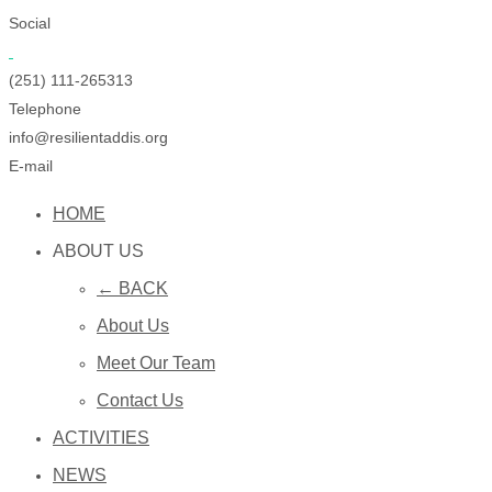
Social
(251) 111-265313
Telephone
info@resilientaddis.org
E-mail
HOME
ABOUT US
← BACK
About Us
Meet Our Team
Contact Us
ACTIVITIES
NEWS