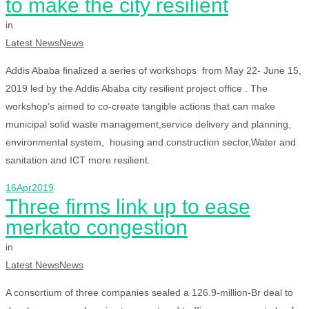
to make the city resilient
in
Latest News
News
Addis Ababa finalized a series of workshops from May 22- June 15,
2019 led by the Addis Ababa city resilient project office . The
workshop’s aimed to co-create tangible actions that can make
municipal solid waste management,service delivery and planning,
environmental system, housing and construction sector,Water and
sanitation and ICT more resilient.
16
Apr
2019
Three firms link up to ease
merkato congestion
in
Latest News
News
A consortium of three companies sealed a 126.9-million-Br deal to