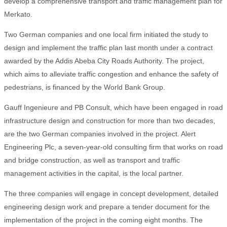
develop a comprehensive transport and traffic management plan for
Merkato.
Two German companies and one local firm initiated the study to
design and implement the traffic plan last month under a contract
awarded by the Addis Abeba City Roads Authority. The project,
which aims to alleviate traffic congestion and enhance the safety of
pedestrians, is financed by the World Bank Group.
Gauff Ingenieure and PB Consult, which have been engaged in road
infrastructure design and construction for more than two decades,
are the two German companies involved in the project. Alert
Engineering Plc, a seven-year-old consulting firm that works on road
and bridge construction, as well as transport and traffic
management activities in the capital, is the local partner.
The three companies will engage in concept development, detailed
engineering design work and prepare a tender document for the
implementation of the project in the coming eight months. The