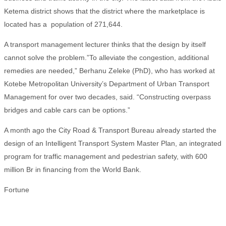
Ketema district shows that the district where the marketplace is
located has a population of 271,644.
A transport management lecturer thinks that the design by itself
cannot solve the problem.”To alleviate the congestion, additional
remedies are needed,” Berhanu Zeleke (PhD), who has worked at
Kotebe Metropolitan University’s Department of Urban Transport
Management for over two decades, said. “Constructing overpass
bridges and cable cars can be options.”
A month ago the City Road & Transport Bureau already started the
design of an Intelligent Transport System Master Plan, an integrated
program for traffic management and pedestrian safety, with 600
million Br in financing from the World Bank.
Fortune