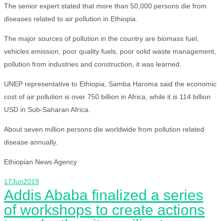
The senior expert stated that more than 50,000 persons die from
diseases related to air pollution in Ethiopia.
The major sources of pollution in the country are biomass fuel,
vehicles emission, poor quality fuels, poor solid waste management,
pollution from industries and construction, it was learned.
UNEP representative to Ethiopia, Samba Haroma said the economic
cost of air pollution is over 750 billion in Africa, while it is 114 billion
USD in Sub-Saharan Africa.
About seven million persons die worldwide from pollution related
disease annually.
Ethiopian News Agency
17
Jun
2019
Addis Ababa finalized a series
of workshops to create actions