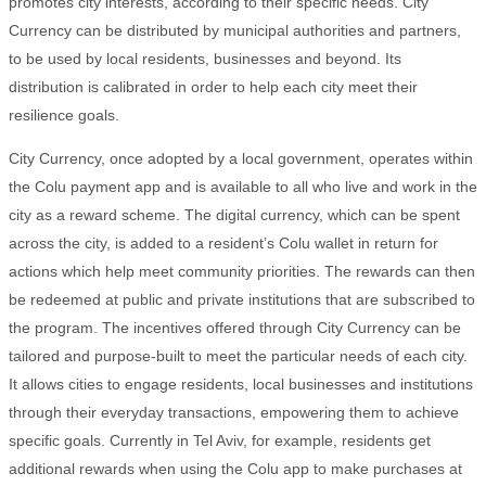
promotes city interests, according to their specific needs. City
Currency can be distributed by municipal authorities and partners,
to be used by local residents, businesses and beyond. Its
distribution is calibrated in order to help each city meet their
resilience goals.
City Currency, once adopted by a local government, operates within
the Colu payment app and is available to all who live and work in the
city as a reward scheme. The digital currency, which can be spent
across the city, is added to a resident’s Colu wallet in return for
actions which help meet community priorities. The rewards can then
be redeemed at public and private institutions that are subscribed to
the program. The incentives offered through City Currency can be
tailored and purpose-built to meet the particular needs of each city.
It allows cities to engage residents, local businesses and institutions
through their everyday transactions, empowering them to achieve
specific goals. Currently in Tel Aviv, for example, residents get
additional rewards when using the Colu app to make purchases at