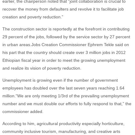
earlier, the chairperson noted that “joint collaboration is crucial to
recover the money from defaulters and revolve it to facilitate job
creation and poverty reduction.”
The construction sector is reportedly at the forefront in contributing
29 percent of the jobs, followed by the service sector by 27 percent
in urban areas.Jobs Creation Commissioner Ephrem Tekle said on
his part that the country should create over 3 million jobs in 2012
Ethiopian fiscal year in order to meet the growing unemployment
and realize its vision of poverty reduction.
Unemployment is growing even if the number of government
employees has doubled over the last seven years reaching 1.64
million.“We are only meeting 1/3rd of the prevailing unemployment
number and we must double our efforts to fully respond to that,” the
commissioner added.
According to him, agricultural productivity especially horticulture,
community inclusive tourism, manufacturing, and creative arts