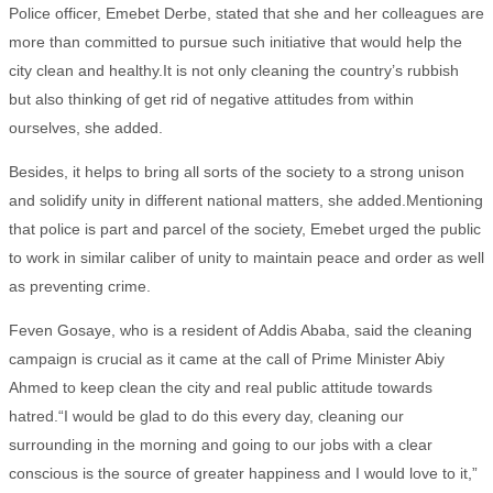
Police officer, Emebet Derbe, stated that she and her colleagues are
more than committed to pursue such initiative that would help the
city clean and healthy.It is not only cleaning the country’s rubbish
but also thinking of get rid of negative attitudes from within
ourselves, she added.
Besides, it helps to bring all sorts of the society to a strong unison
and solidify unity in different national matters, she added.Mentioning
that police is part and parcel of the society, Emebet urged the public
to work in similar caliber of unity to maintain peace and order as well
as preventing crime.
Feven Gosaye, who is a resident of Addis Ababa, said the cleaning
campaign is crucial as it came at the call of Prime Minister Abiy
Ahmed to keep clean the city and real public attitude towards
hatred.“I would be glad to do this every day, cleaning our
surrounding in the morning and going to our jobs with a clear
conscious is the source of greater happiness and I would love to it,”