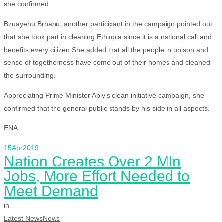
she confirmed.
Bzuayehu Brhanu, another participant in the campaign pointed out
that she took part in cleaning Ethiopia since it is a national call and
benefits every citizen.She added that all the people in unison and
sense of togetherness have come out of their homes and cleaned
the surrounding.
Appreciating Prime Minister Abiy’s clean initiative campaign, she
confirmed that the general public stands by his side in all aspects.
ENA
15
Apr
2019
Nation Creates Over 2 Mln
Jobs, More Effort Needed to
Meet Demand
in
Latest News
News