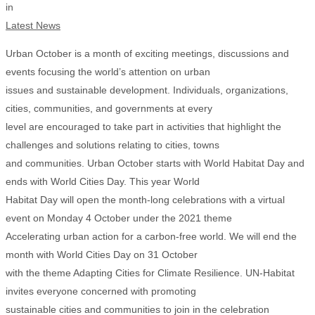
in
Latest News
Urban October is a month of exciting meetings, discussions and
events focusing the world’s attention on urban
issues and sustainable development. Individuals, organizations,
cities, communities, and governments at every
level are encouraged to take part in activities that highlight the
challenges and solutions relating to cities, towns
and communities. Urban October starts with World Habitat Day and
ends with World Cities Day. This year World
Habitat Day will open the month-long celebrations with a virtual
event on Monday 4 October under the 2021 theme
Accelerating urban action for a carbon-free world. We will end the
month with World Cities Day on 31 October
with the theme Adapting Cities for Climate Resilience. UN-Habitat
invites everyone concerned with promoting
sustainable cities and communities to join in the celebration