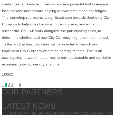
challenges, a city-wide currency can be a powerful tool to engage
local stakeholders toward helping to overcome those challenges.
The workshop represents a significant step towards deploying City
Currency to help cities become more inclusive, resilient and
successful. Colu will work alongside the participating cities, to
determine whether and how City Currency might be implemented.
To this end, at least two cities will be selected to launch and
implement City Currency within the coming months. This is an
exciting step forward in a journey to build sustainable and equitable
economic growth, one city at a time.
100RC
1
2
3
4
…
8
OUR PARTNERS
LATEST NEWS
The CONRAD N. HILTON FOUNDATION APPROVED A GRANT TO