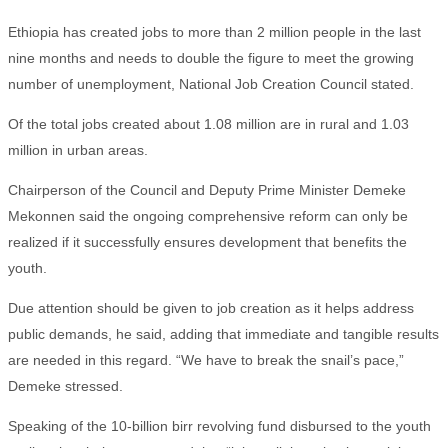
Ethiopia has created jobs to more than 2 million people in the last
nine months and needs to double the figure to meet the growing
number of unemployment, National Job Creation Council stated.
Of the total jobs created about 1.08 million are in rural and 1.03
million in urban areas.
Chairperson of the Council and Deputy Prime Minister Demeke
Mekonnen said the ongoing comprehensive reform can only be
realized if it successfully ensures development that benefits the
youth.
Due attention should be given to job creation as it helps address
public demands, he said, adding that immediate and tangible results
are needed in this regard. “We have to break the snail’s pace,”
Demeke stressed.
Speaking of the 10-billion birr revolving fund disbursed to the youth