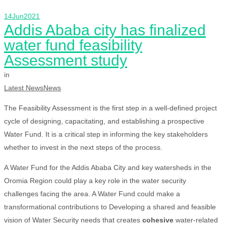
14
Jun
2021
Addis Ababa city has finalized
water fund feasibility
Assessment study
in
Latest News
News
The Feasibility Assessment is the first step in a well-defined project
cycle of designing, capacitating, and establishing a prospective
Water Fund. It is a critical step in informing the key stakeholders
whether to invest in the next steps of the process.
A Water Fund for the Addis Ababa City and key watersheds in the
Oromia Region could play a key role in the water security
challenges facing the area. A Water Fund could make a
transformational contributions to Developing a shared and feasible
vision of Water Security needs that creates
cohesive
water-related