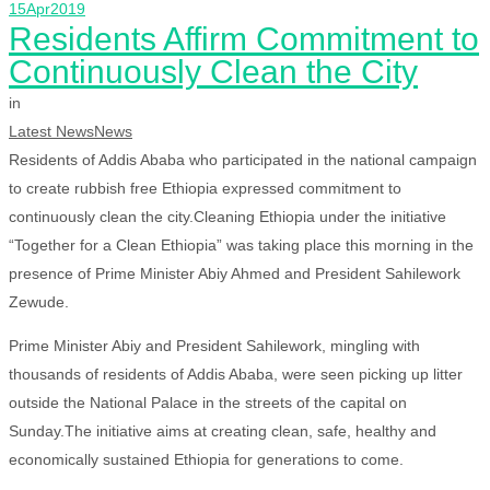
15
Apr
2019
Residents Affirm Commitment to
Continuously Clean the City
in
Latest News
News
Residents of Addis Ababa who participated in the national campaign
to create rubbish free Ethiopia expressed commitment to
continuously clean the city.Cleaning Ethiopia under the initiative
“Together for a Clean Ethiopia” was taking place this morning in the
presence of Prime Minister Abiy Ahmed and President Sahilework
Zewude.
Prime Minister Abiy and President Sahilework, mingling with
thousands of residents of Addis Ababa, were seen picking up litter
outside the National Palace in the streets of the capital on
Sunday.The initiative aims at creating clean, safe, healthy and
economically sustained Ethiopia for generations to come.