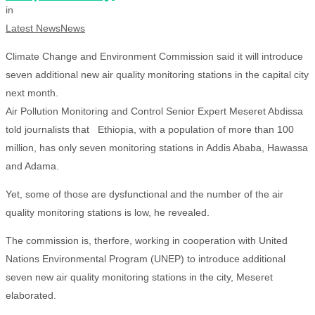
in
Latest News
News
Climate Change and Environment Commission said it will introduce
seven additional new air quality monitoring stations in the capital city
next month.
Air Pollution Monitoring and Control Senior Expert Meseret Abdissa
told journalists that Ethiopia, with a population of more than 100
million, has only seven monitoring stations in Addis Ababa, Hawassa
and Adama.
Yet, some of those are dysfunctional and the number of the air
quality monitoring stations is low, he revealed.
The commission is, therfore, working in cooperation with United
Nations Environmental Program (UNEP) to introduce additional
seven new air quality monitoring stations in the city, Meseret
elaborated.