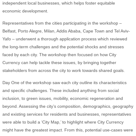
independent local businesses, which helps foster equitable
economic development.
Representatives from the cities participating in the workshop –
Belfast, Porto Alegre, Milan, Addis Ababa, Cape Town and Tel Aviv-
Yafo – underwent a thorough application process which reviewed
the long-term challenges and the potential shocks and stresses
faced by each city. The workshop then focused on how City
Currency can help tackle these issues, by bringing together
stakeholders from across the city to work towards shared goals.
Day One of the workshop saw each city outline its characteristics
and specific challenges. These included anything from social
inclusion, to green issues, mobility, economic regeneration and
beyond. Assessing the city’s composition, demographics, geography
and existing services for residents and businesses, representatives
were able to build a ‘City Map,’ to highlight where City Currency
might have the greatest impact. From this, potential use-cases were