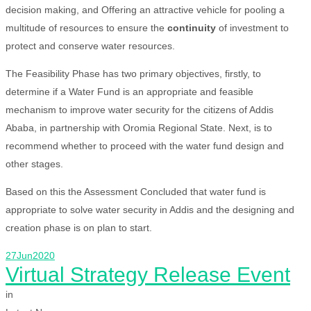
decision making, and Offering an attractive vehicle for pooling a
multitude of resources to ensure the
continuity
of investment to
protect and conserve water resources.
The Feasibility Phase has two primary objectives, firstly, to
determine if a Water Fund is an appropriate and feasible
mechanism to improve water security for the citizens of Addis
Ababa, in partnership with Oromia Regional State. Next, is to
recommend whether to proceed with the water fund design and
other stages.
Based on this the Assessment Concluded that water fund is
appropriate to solve water security in Addis and the designing and
creation phase is on plan to start.
27
Jun
2020
Virtual Strategy Release Event
in