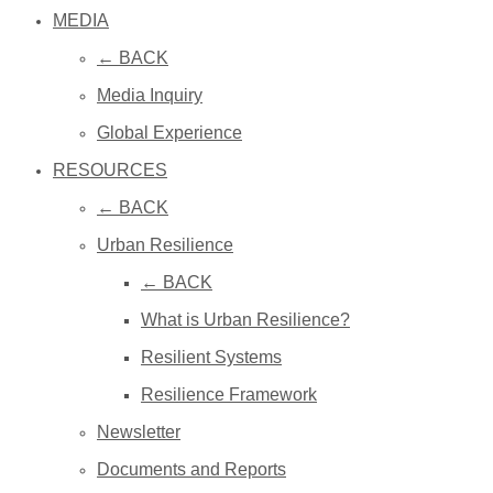
MEDIA
← BACK
Media Inquiry
Global Experience
RESOURCES
← BACK
Urban Resilience
← BACK
What is Urban Resilience?
Resilient Systems
Resilience Framework
Newsletter
Documents and Reports