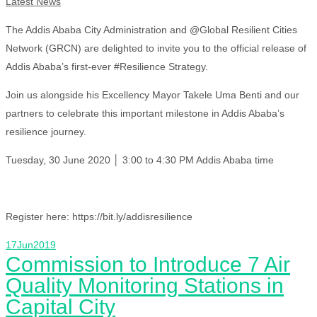
Latest News
The Addis Ababa City Administration and @Global Resilient Cities
Network (GRCN) are delighted to invite you to the official release of
Addis Ababa’s first-ever #Resilience Strategy.
Join us alongside his Excellency Mayor Takele Uma Benti and our
partners to celebrate this important milestone in Addis Ababa’s
resilience journey.
Tuesday, 30 June 2020 │ 3:00 to 4:30 PM Addis Ababa time
Register here: https://bit.ly/addisresilience
17
Jun
2019
Commission to Introduce 7 Air
Quality Monitoring Stations in
Capital City