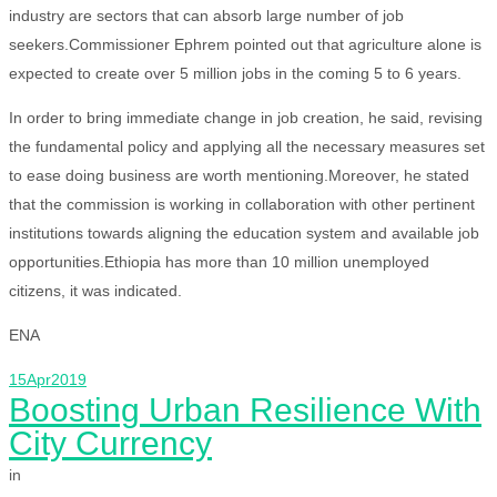
industry are sectors that can absorb large number of job
seekers.Commissioner Ephrem pointed out that agriculture alone is
expected to create over 5 million jobs in the coming 5 to 6 years.
In order to bring immediate change in job creation, he said, revising
the fundamental policy and applying all the necessary measures set
to ease doing business are worth mentioning.Moreover, he stated
that the commission is working in collaboration with other pertinent
institutions towards aligning the education system and available job
opportunities.Ethiopia has more than 10 million unemployed
citizens, it was indicated.
ENA
15
Apr
2019
Boosting Urban Resilience With
City Currency
in